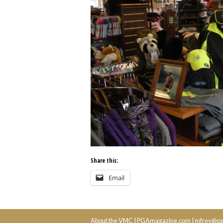
Share this:
Email
About the VMC
|
PGAmagazine.com
|
mfrey@pg