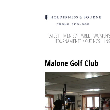
LATEST
MEN’S APPAREL
WOMEN’S
TOURNAMENTS / OUTINGS
IN
Malone Golf Club