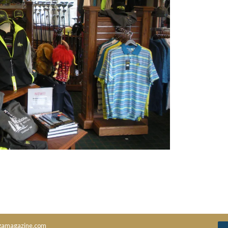
amagazine.com