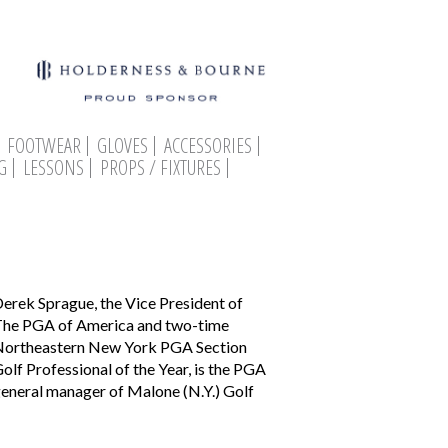
FOOTWEAR
GLOVES
ACCESSORIES
G
LESSONS
PROPS / FIXTURES
erek Sprague, the Vice President of
he PGA of America and two-time
ortheastern New York PGA Section
olf Professional of the Year, is the PGA
eneral manager of Malone (N.Y.) Golf