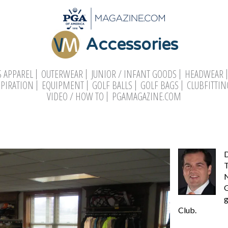
Accessories
 APPAREL
OUTERWEAR
JUNIOR / INFANT GOODS
HEADWEAR
SPIRATION
EQUIPMENT
GOLF BALLS
GOLF BAGS
CLUBFITTIN
VIDEO / HOW TO
PGAMAGAZINE.COM
D
T
N
G
g
Club.