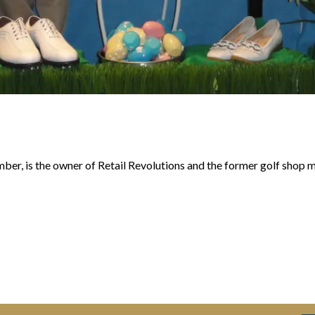
r, is the owner of Retail Revolutions and the former golf shop 