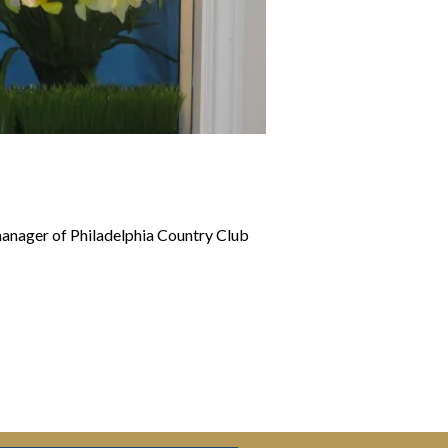
manager of Philadelphia Country Club