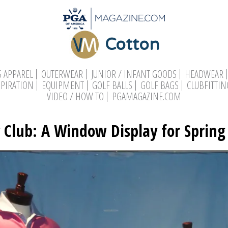
Cotton
 APPAREL
OUTERWEAR
JUNIOR / INFANT GOODS
HEADWEAR
SPIRATION
EQUIPMENT
GOLF BALLS
GOLF BAGS
CLUBFITTIN
VIDEO / HOW TO
PGAMAGAZINE.COM
 Club: A Window Display for Spring