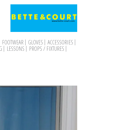
FOOTWEAR
GLOVES
ACCESSORIES
G
LESSONS
PROPS / FIXTURES