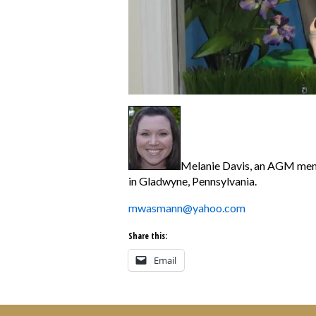
Melanie Davis, an AGM membe
in
Gladwyne, Pennsylvania.
mwasmann@yahoo.com
Share this:
Email