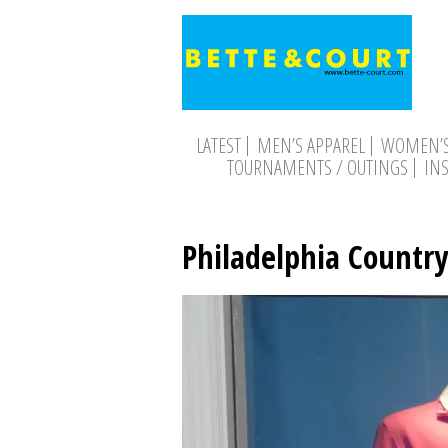
LATEST
MEN’S APPAREL
WOMEN’S
TOURNAMENTS / OUTINGS
IN
Philadelphia Country